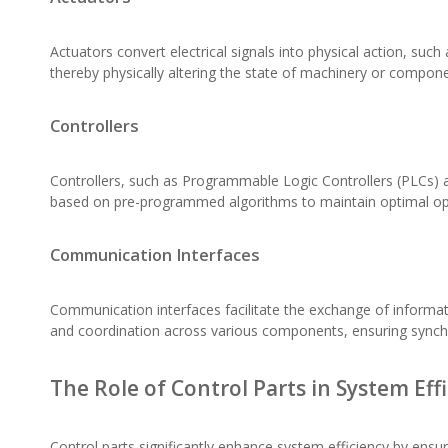
Actuators convert electrical signals into physical action, su
thereby physically altering the state of machinery or compone
Controllers
Controllers, such as Programmable Logic Controllers (PLCs) 
based on pre-programmed algorithms to maintain optimal ope
Communication Interfaces
Communication interfaces facilitate the exchange of informat
and coordination across various components, ensuring synch
The Role of Control Parts in System Eff
Control parts significantly enhance system efficiency by ensu