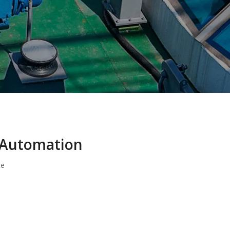
l Automation
te