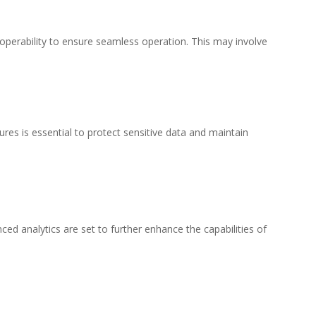
operability to ensure seamless operation. This may involve
s is essential to protect sensitive data and maintain
d analytics are set to further enhance the capabilities of