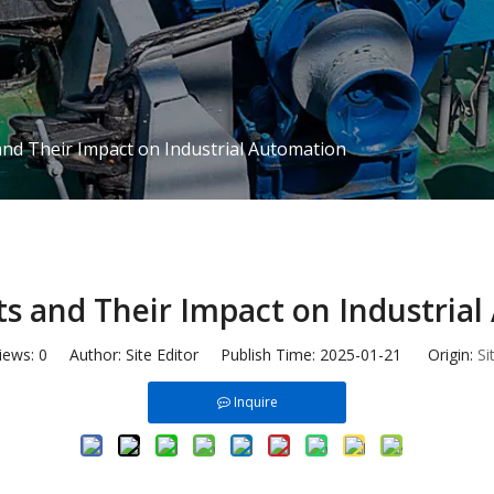
and Their Impact on Industrial Automation
ts and Their Impact on Industria
iews:
0
Author: Site Editor Publish Time: 2025-01-21 Origin:
Si
Inquire