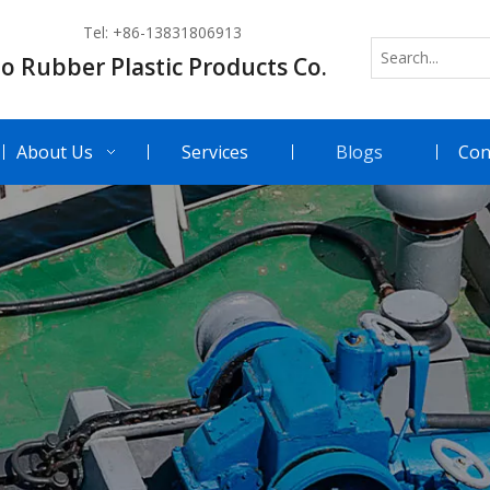
Tel: +86-13831806913
o Rubber Plastic Products Co.
About Us
Services
Blogs
Con