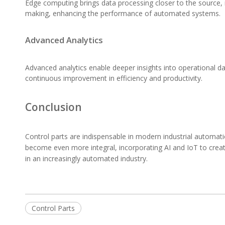
Edge computing brings data processing closer to the source, re
making, enhancing the performance of automated systems.
Advanced Analytics
Advanced analytics enable deeper insights into operational d
continuous improvement in efficiency and productivity.
Conclusion
Control parts are indispensable in modern industrial automati
become even more integral, incorporating AI and IoT to creat
in an increasingly automated industry.
Control Parts