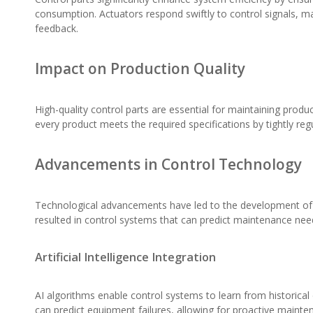
consumption. Actuators respond swiftly to control signals, ma
feedback.
Impact on Production Quality
High-quality control parts are essential for maintaining prod
every product meets the required specifications by tightly reg
Advancements in Control Technology
Technological advancements have led to the development of smar
resulted in control systems that can predict maintenance ne
Artificial Intelligence Integration
AI algorithms enable control systems to learn from historica
can predict equipment failures, allowing for proactive mainte