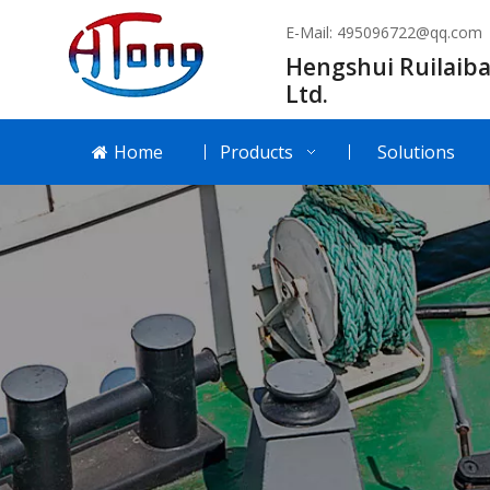
E-Mail:
495096722@qq.com
Hengshui Ruilaiba
Ltd.
Home
Products
Solutions