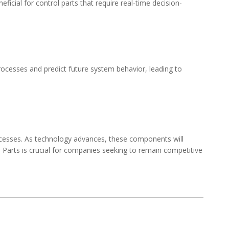
icial for control parts that require real-time decision-
rocesses and predict future system behavior, leading to
processes. As technology advances, these components will
 Parts
is crucial for companies seeking to remain competitive