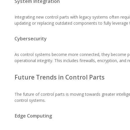
System Integration
Integrating new control parts with legacy systems often requ
updating or replacing outdated components to fully leverage t
Cybersecurity
As control systems become more connected, they become poten
operational integrity. This includes firewalls, encryption, and r
Future Trends in Control Parts
The future of control parts is moving towards greater intell
control systems.
Edge Computing