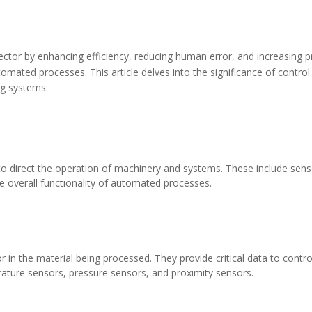
ctor by enhancing efficiency, reducing human error, and increasing pr
tomated processes. This article delves into the significance of control 
ng systems.
direct the operation of machinery and systems. These include sensor
e overall functionality of automated processes.
r in the material being processed. They provide critical data to con
rature sensors, pressure sensors, and proximity sensors.