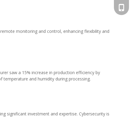
+86-13
 remote monitoring and control, enhancing flexibility and
urer saw a 15% increase in production efficiency by
of temperature and humidity during processing.
ng significant investment and expertise. Cybersecurity is