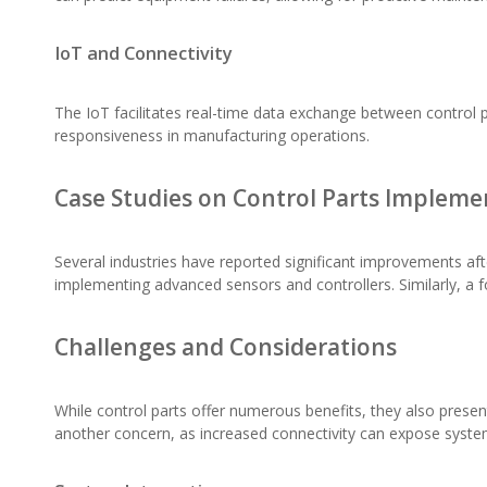
IoT and Connectivity
The IoT facilitates real-time data exchange between control p
responsiveness in manufacturing operations.
Case Studies on Control Parts Impleme
Several industries have reported significant improvements af
implementing advanced sensors and controllers. Similarly, a 
Challenges and Considerations
While control parts offer numerous benefits, they also present
another concern, as increased connectivity can expose system