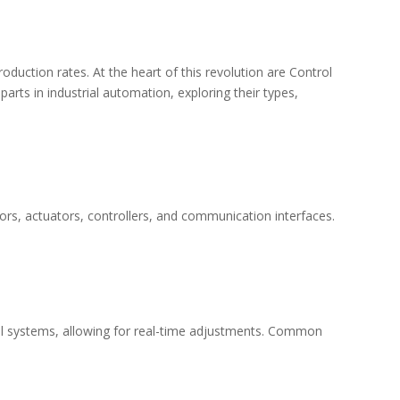
oduction rates. At the heart of this revolution are
Control
parts in industrial automation, exploring their types,
s, actuators, controllers, and communication interfaces.
trol systems, allowing for real-time adjustments. Common