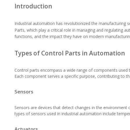
Introduction
Industrial automation has revolutionized the manufacturing se
Parts
, which play a critical role in managing and regulating au
functions, and the impact they have on modern manufacturi
Types of Control Parts in Automation
Control parts encompass a wide range of components used to 
Each component serves a specific purpose, contributing to th
Sensors
Sensors are devices that detect changes in the environment o
types of sensors used in industrial automation include tempe
Actuators