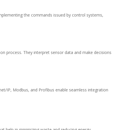
or implementing the commands issued by control systems,
ion process. They interpret sensor data and make decisions
rnet/IP, Modbus, and Profibus enable seamless integration
that help in minimizing waste and reducing energy