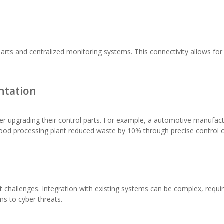
arts and centralized monitoring systems. This connectivity allows for
ntation
ter upgrading their control parts. For example, a automotive manufact
food processing plant reduced waste by 10% through precise control 
 challenges. Integration with existing systems can be complex, requiri
s to cyber threats.