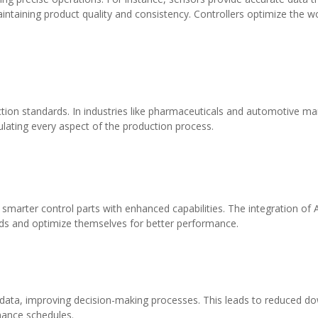
intaining product quality and consistency. Controllers optimize the 
uction standards. In industries like pharmaceuticals and automotive ma
ulating every aspect of the production process.
ter control parts with enhanced capabilities. The integration of Artif
eds and optimize themselves for better performance.
l data, improving decision-making processes. This leads to reduced d
nance schedules.