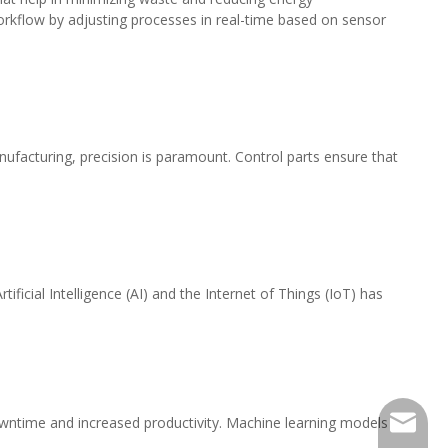
workflow by adjusting processes in real-time based on sensor
nufacturing, precision is paramount. Control parts ensure that
icial Intelligence (AI) and the Internet of Things (IoT) has
owntime and increased productivity. Machine learning models
516482