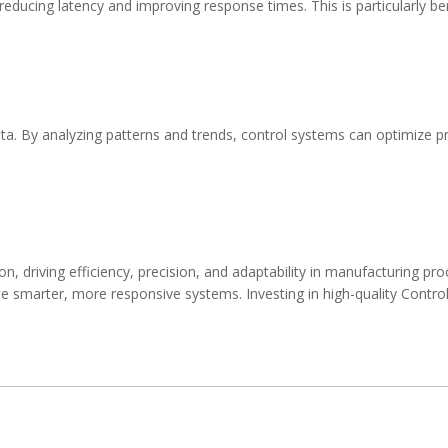
ducing latency and improving response times. This is particularly benef
ata. By analyzing patterns and trends, control systems can optimize p
on, driving efficiency, precision, and adaptability in manufacturing 
e smarter, more responsive systems. Investing in high-quality
Control