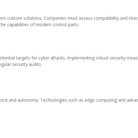
ires custom solutions. Companies must assess compatibility and inter
he capabilities of modern control parts.
tial targets for cyber attacks. Implementing robust security measure
egular security audits.
igence and autonomy. Technologies such as edge computing and advance