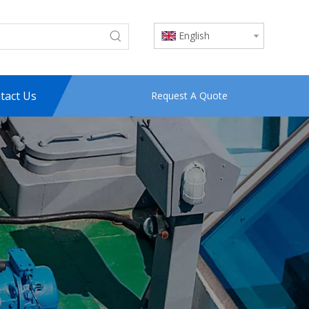
English
tact Us
Request A Quote