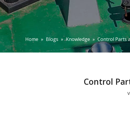
Home
»
Blogs
»
Knowledge
»
Control Parts 
Control Par
V