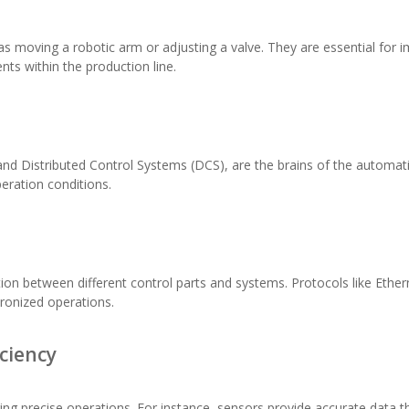
ch as moving a robotic arm or adjusting a valve. They are essential f
nts within the production line.
and Distributed Control Systems (DCS), are the brains of the automat
ration conditions.
ion between different control parts and systems. Protocols like Ethe
ronized operations.
iciency
ring precise operations. For instance, sensors provide accurate data 