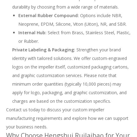
durability by choosing from a wide range of materials.
External Rubber Compound:
Options include NBR,
Neoprene, EPDM, Silicone, Viton (Uiton), NR, and SBR.
Internal Hub:
Select from Brass, Stainless Steel, Plastic,
or Rubber.
Private Labeling & Packaging:
Strengthen your brand
identity with tailored solutions. We offer custom-engraved
logos on the impeller itself, customized packaging cartons,
and graphic customization services. Please note that
minimum order quantities (typically 10,000 pieces) may
apply for logo, packaging, and graphic customization, and
charges are based on the customization specifics.
Contact us today to discuss your custom impeller
manufacturing requirements and explore how we can support
your business needs.
Why Choose Hengshui Ruilaibao for Your