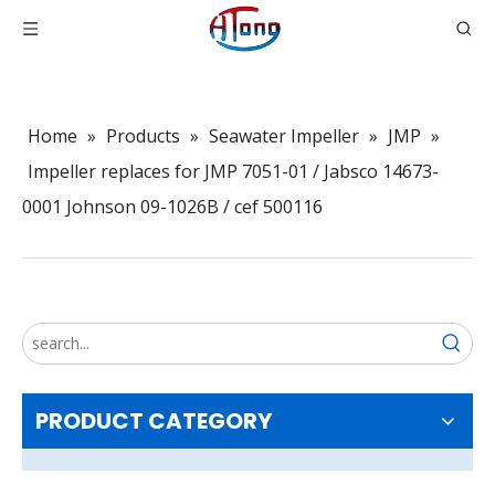
Home
»
Products
»
Seawater Impeller
»
JMP
»
Impeller replaces for JMP 7051-01 / Jabsco 14673-
0001 Johnson 09-1026B / cef 500116
PRODUCT CATEGORY