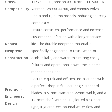
Cross-
14673-0001, Johnson 09-1026B, CEF 500116,
Compatibility
Yanmar 128990-44200, and various Volvo
Penta and DJ pump models, reducing sourcing
complexity.
Ensure consistent performance and increase
customer satisfaction with a longer service
Robust
life. The durable neoprene material is
Neoprene
specifically engineered to resist wear, oil,
Construction
acids, alkalis, and water, minimizing costly
failures and operational downtime in harsh
marine conditions.
Facilitate quick and efficient installations with
a perfect, drop-in fit. Featuring 6 standard
Precision-
blades, a 51mm diameter, 22mm width, and a
Engineered
12.7mm shaft with an "I" (slotted pin) insert
Design
type, it guarantees optimal water flow and