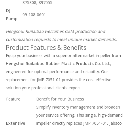
875808, 897055
DJ
09-108-0601
Pump
Hengshui Ruilaibao welcomes OEM production and
customization requests to meet unique market demands.
Product Features & Benefits
Equip your business with a superior aftermarket impeller from
Hengshui Ruilaibao Rubber Plastic Products Co. Ltd.
,
engineered for optimal performance and reliability. Our
replacement for JMP 7051-01 provides the cost-effective
solution your professional clients expect.
Feature
Benefit for Your Business
Simplify inventory management and broaden
your service offering. This single, high-demand
Extensive
impeller directly replaces JMP 7051-01, Jabsco