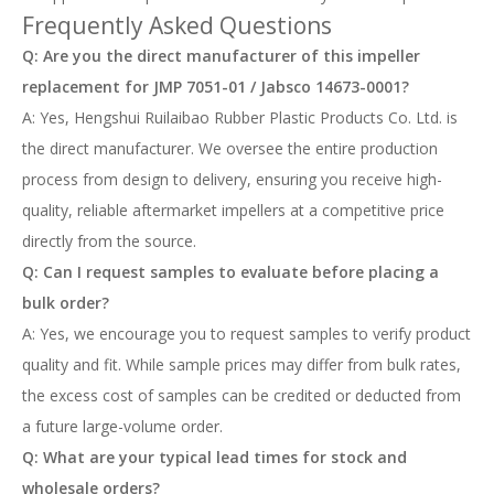
Frequently Asked Questions
Q: Are you the direct manufacturer of this impeller
replacement for JMP 7051-01 / Jabsco 14673-0001?
A: Yes, Hengshui Ruilaibao Rubber Plastic Products Co. Ltd. is
the direct manufacturer. We oversee the entire production
process from design to delivery, ensuring you receive high-
quality, reliable aftermarket impellers at a competitive price
directly from the source.
Q: Can I request samples to evaluate before placing a
bulk order?
A: Yes, we encourage you to request samples to verify product
quality and fit. While sample prices may differ from bulk rates,
the excess cost of samples can be credited or deducted from
a future large-volume order.
Q: What are your typical lead times for stock and
wholesale orders?