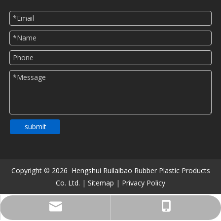
submit
Copyright ©
2026
Hengshui Ruilaibao Rubber Plastic Products
Co. Ltd. |
Sitemap
|
Privacy Policy
516482900@qq.com
+86-13831806913