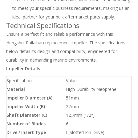
to meet your specific business requirements, making us an
ideal partner for your bulk aftermarket parts supply.
Technical Specifications
Ensure a perfect fit and reliable performance with this
Hengshui Ruilaibao replacement impeller. The specifications
below detail its design and compatibility, engineered for
durability in demanding marine environments.
Impeller Details
Specification
Value
Material
High-Durability Neoprene
Impeller Diameter (A)
51mm
Impeller Width (B)
22mm
Shaft Diameter (C)
12.7mm (1/2")
Number of Blades
6
Drive / Insert Type
I (Slotted Pin Drive)