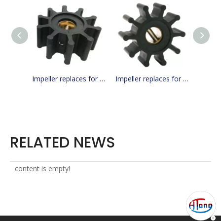
Impeller replaces for JMP 7071-01 / Jabsco 18673-0001 / cef 500156
Impeller replaces for JMP 7070-01 / Jabsco 18653-0001
RELATED NEWS
content is empty!