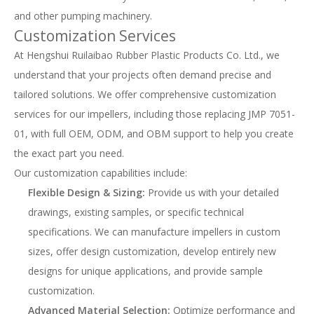
and other pumping machinery.
Customization Services
At Hengshui Ruilaibao Rubber Plastic Products Co. Ltd., we
understand that your projects often demand precise and
tailored solutions. We offer comprehensive customization
services for our impellers, including those replacing JMP 7051-
01, with full OEM, ODM, and OBM support to help you create
the exact part you need.
Our customization capabilities include:
Flexible Design & Sizing:
Provide us with your detailed
drawings, existing samples, or specific technical
specifications. We can manufacture impellers in custom
sizes, offer design customization, develop entirely new
designs for unique applications, and provide sample
customization.
Advanced Material Selection:
Optimize performance and