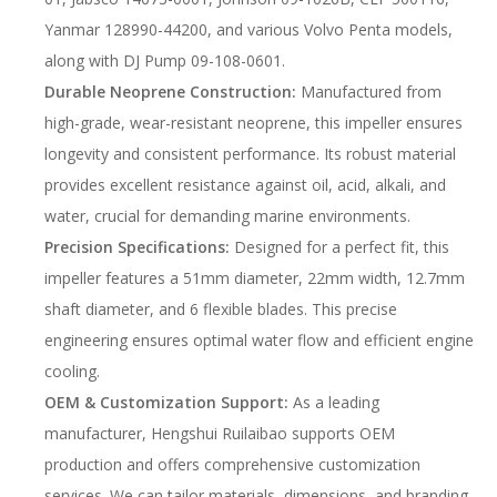
Yanmar 128990-44200, and various Volvo Penta models,
along with DJ Pump 09-108-0601.
Durable Neoprene Construction:
Manufactured from
high-grade, wear-resistant neoprene, this impeller ensures
longevity and consistent performance. Its robust material
provides excellent resistance against oil, acid, alkali, and
water, crucial for demanding marine environments.
Precision Specifications:
Designed for a perfect fit, this
impeller features a 51mm diameter, 22mm width, 12.7mm
shaft diameter, and 6 flexible blades. This precise
engineering ensures optimal water flow and efficient engine
cooling.
OEM & Customization Support:
As a leading
manufacturer, Hengshui Ruilaibao supports OEM
production and offers comprehensive customization
services. We can tailor materials, dimensions, and branding