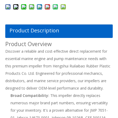
Product Description
Product Overview
Discover a reliable and cost-effective direct replacement for
essential marine engine and pump maintenance needs with
this premium impeller from Hengshui Ruilaibao Rubber Plastic
Products Co. Ltd. Engineered for professional mechanics,
distributors, and marine service providers, our impellers are
designed to deliver OEM-level performance and durability.
Broad Compatibility:
This impeller directly replaces
numerous major brand part numbers, ensuring versatility
for your inventory. It's a proven alternative for JMP 7051-
01, Jabsco 14673-0001, Johnson 09-1026B, CEF 500116,