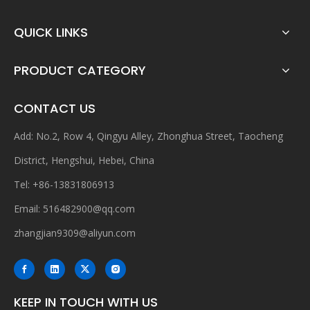
QUICK LINKS
PRODUCT CATEGORY
CONTACT US
Add: No.2, Row 4, Qingyu Alley, Zhonghua Street, Taocheng
District, Hengshui, Hebei, China
Tel: +86-13831806913
Email:
516482900@qq.com
zhangjian9309@aliyun.com
KEEP IN TOUCH WITH US