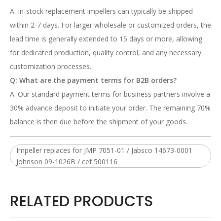
A: In-stock replacement impellers can typically be shipped
within 2-7 days. For larger wholesale or customized orders, the
lead time is generally extended to 15 days or more, allowing
for dedicated production, quality control, and any necessary
customization processes.
Q: What are the payment terms for B2B orders?
A: Our standard payment terms for business partners involve a
30% advance deposit to initiate your order. The remaining 70%
balance is then due before the shipment of your goods.
Impeller replaces for JMP 7051-01 / Jabsco 14673-0001
Johnson 09-1026B / cef 500116
RELATED PRODUCTS