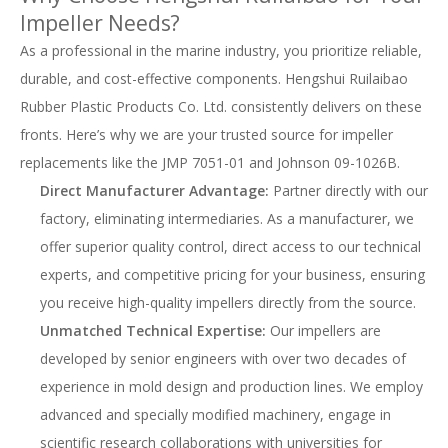
Impeller Needs?
As a professional in the marine industry, you prioritize reliable,
durable, and cost-effective components. Hengshui Ruilaibao
Rubber Plastic Products Co. Ltd. consistently delivers on these
fronts. Here’s why we are your trusted source for impeller
replacements like the JMP 7051-01 and Johnson 09-1026B.
Direct Manufacturer Advantage:
Partner directly with our
factory, eliminating intermediaries. As a manufacturer, we
offer superior quality control, direct access to our technical
experts, and competitive pricing for your business, ensuring
you receive high-quality impellers directly from the source.
Unmatched Technical Expertise:
Our impellers are
developed by senior engineers with over two decades of
experience in mold design and production lines. We employ
advanced and specially modified machinery, engage in
scientific research collaborations with universities for