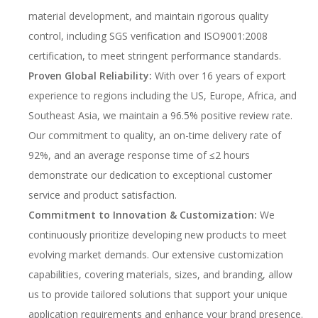
material development, and maintain rigorous quality
control, including SGS verification and ISO9001:2008
certification, to meet stringent performance standards.
Proven Global Reliability:
With over 16 years of export
experience to regions including the US, Europe, Africa, and
Southeast Asia, we maintain a 96.5% positive review rate.
Our commitment to quality, an on-time delivery rate of
92%, and an average response time of ≤2 hours
demonstrate our dedication to exceptional customer
service and product satisfaction.
Commitment to Innovation & Customization:
We
continuously prioritize developing new products to meet
evolving market demands. Our extensive customization
capabilities, covering materials, sizes, and branding, allow
us to provide tailored solutions that support your unique
application requirements and enhance your brand presence.