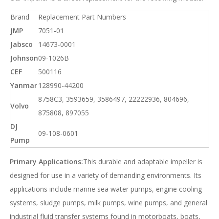
Brand
Replacement Part Numbers
JMP
7051-01
Jabsco
14673-0001
Johnson
09-1026B
CEF
500116
Yanmar
128990-44200
8758C3, 3593659, 3586497, 22222936, 804696,
Volvo
875808, 897055
DJ
09-108-0601
Pump
Primary Applications:
This durable and adaptable impeller is
designed for use in a variety of demanding environments. Its
applications include marine sea water pumps, engine cooling
systems, sludge pumps, milk pumps, wine pumps, and general
industrial fluid transfer systems found in motorboats, boats,