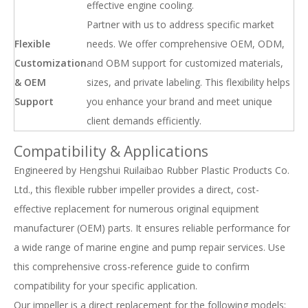
effective engine cooling.
Partner with us to address specific market
Flexible
needs. We offer comprehensive OEM, ODM,
Customization
and OBM support for customized materials,
& OEM
sizes, and private labeling. This flexibility helps
Support
you enhance your brand and meet unique
client demands efficiently.
Compatibility & Applications
Engineered by Hengshui Ruilaibao Rubber Plastic Products Co.
Ltd., this flexible rubber impeller provides a direct, cost-
effective replacement for numerous original equipment
manufacturer (OEM) parts. It ensures reliable performance for
a wide range of marine engine and pump repair services. Use
this comprehensive cross-reference guide to confirm
compatibility for your specific application.
Our impeller is a direct replacement for the following models: