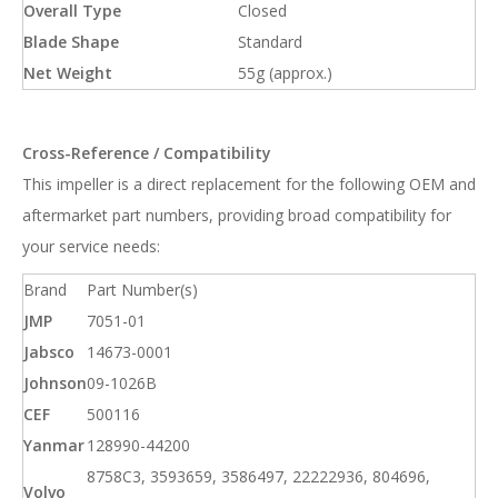
Overall Type
Closed
Blade Shape
Standard
Net Weight
55g (approx.)
Cross-Reference / Compatibility
This impeller is a direct replacement for the following OEM and
aftermarket part numbers, providing broad compatibility for
your service needs:
Brand
Part Number(s)
JMP
7051-01
Jabsco
14673-0001
Johnson
09-1026B
CEF
500116
Yanmar
128990-44200
8758C3, 3593659, 3586497, 22222936, 804696,
Volvo