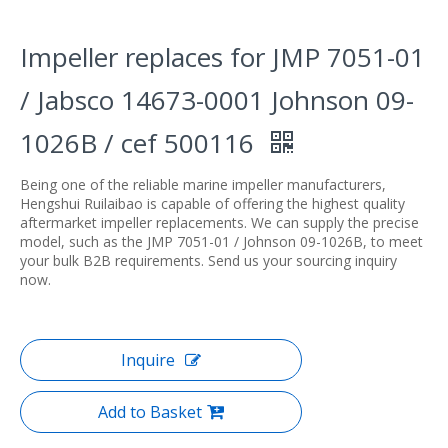
Impeller replaces for JMP 7051-01
/ Jabsco 14673-0001 Johnson 09-
1026B / cef 500116
Being one of the reliable marine impeller manufacturers,
Hengshui Ruilaibao is capable of offering the highest quality
aftermarket impeller replacements. We can supply the precise
model, such as the JMP 7051-01 / Johnson 09-1026B, to meet
your bulk B2B requirements. Send us your sourcing inquiry
now.
Inquire
Add to Basket