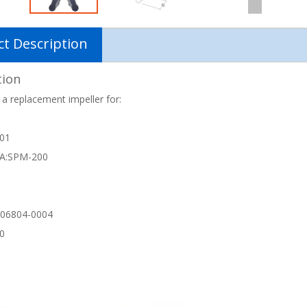
t Description
tion
 a replacement impeller for:
-01
A:SPM-200
06804-0004
40
1