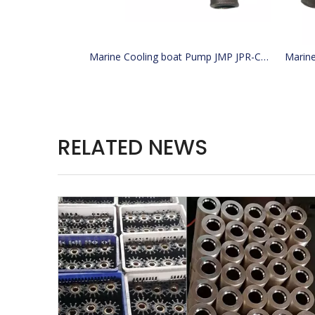
Marine Cooling boat Pump JMP JPR-CT3054 Replacement engine Replaces Caterpillar CAT 4255411 425-5411 JABSCO 29630-1301S PERKINS W100000 28gear
RELATED NEWS