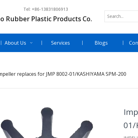
Tel: +86-13831806913
o Rubber Plastic Products Co.
About Us
Services
Blogs
Con
mpeller replaces for JMP 8002-01/KASHIYAMA SPM-200
Imp
01/
IMPEL