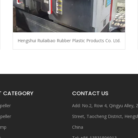
Hengshui Ruilaibao Rubber Plastic Products Co. Ltd.
T CATEGORY
CONTACT US
peller
Add: No.2, Row 4, Qingyu Alley,
peller
Street, Taocheng District, Hengs
ump
China
s
Tel: +86-13831806913