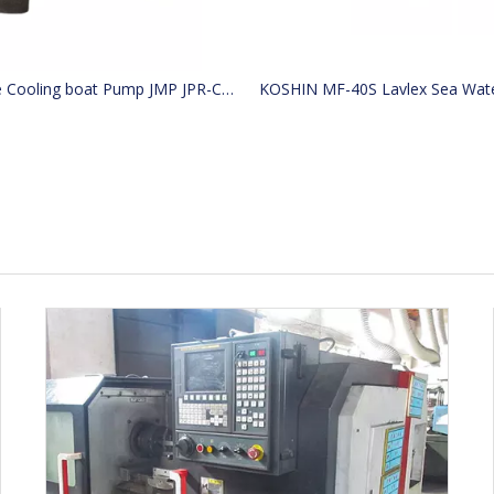
Marine Cooling boat Pump JMP JPR-CT0440 Replacement engine Replaces Caterpillar CAT 4255412 425-5412 JABSCO 29630-1201 29630-1101 33gear