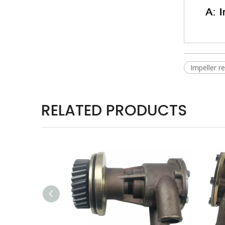
Impeller 
RELATED PRODUCTS