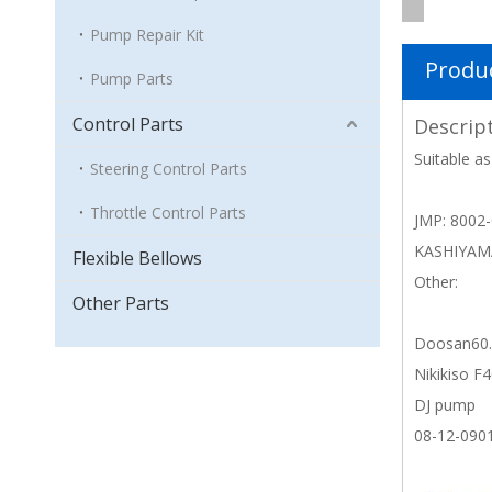
Pump Repair Kit
Produc
Pump Parts
Control Parts
Descrip
Suitable as
Steering Control Parts
Throttle Control Parts
JMP: 8002
KASHIYAM
Flexible Bellows
Other:
Other Parts
Doosan60.
Nikikiso F
DJ pump
08-12-090