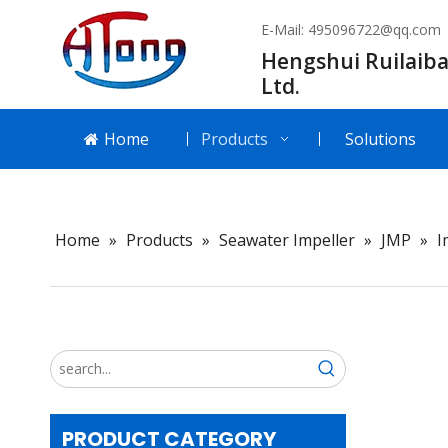
E-Mail:
495096722@qq.com
Hengshui Ruilaiba
Ltd.
Home
Products
Solutions
Home
»
Products
»
Seawater Impeller
»
JMP
»
I
PRODUCT CATEGORY