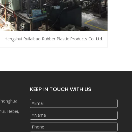
Hengshui Ruilaibao Rubber Plastic Products Co. Ltd.
KEEP IN TOUCH WITH US
 Zhonghua
hui, Hebei,