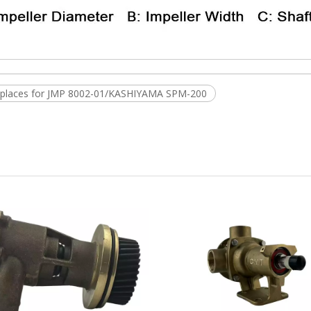
replaces for JMP 8002-01/KASHIYAMA SPM-200