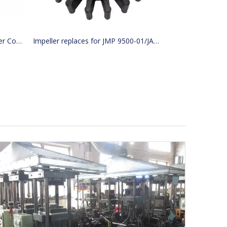
KOSHIN MF-40S Lavlex Sea Water Cooling Pump for Boats Marine Hardware
Impeller replaces for JMP 9500-01/JABSCO 15780-0000/JOHNSON 15299-1000