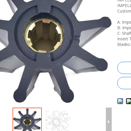
IMPEL
Custom
A: Imp
B: Imp
C: Sha
Insert 
Blades: