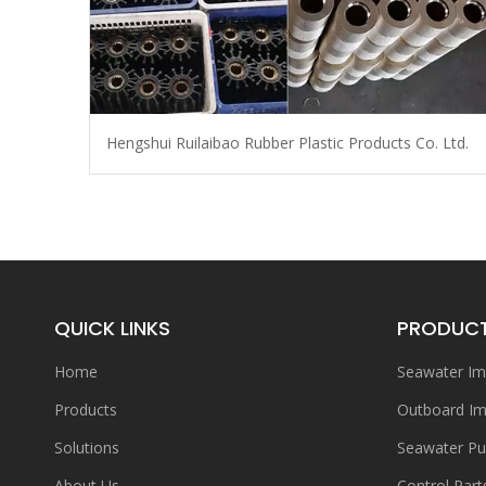
Hengshui Ruilaibao Rubber Plastic Products Co. Ltd.
QUICK LINKS
PRODUC
Home
Seawater Im
Products
Outboard Im
Solutions
Seawater P
About Us
Control Part