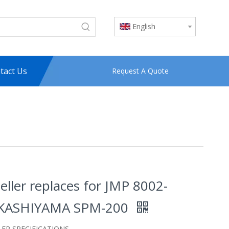
English
tact Us
Request A Quote
eller replaces for JMP 8002-
KASHIYAMA SPM-200
LER SPECIFICATIONS