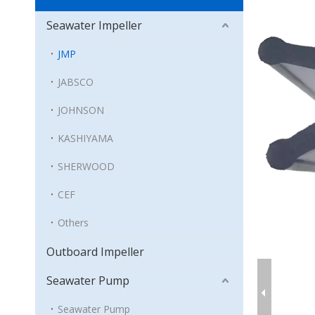
Seawater Impeller
JMP
JABSCO
JOHNSON
KASHIYAMA
SHERWOOD
CEF
Others
Outboard Impeller
Seawater Pump
Seawater Pump