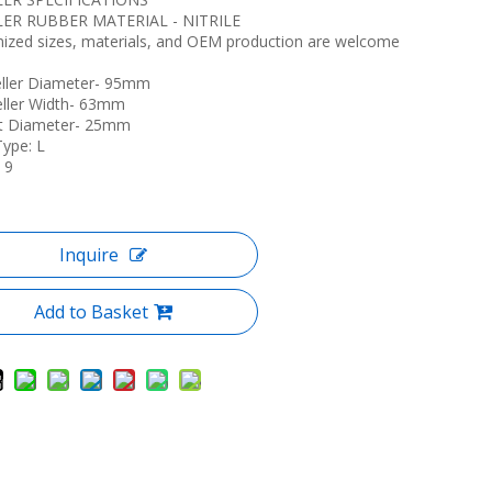
LER RUBBER MATERIAL - NITRILE
ized sizes, materials, and OEM production are welcome
eller Diameter- 95mm
eller Width- 63mm
ft Diameter- 25mm
Type: L
 9
Inquire
Add to Basket